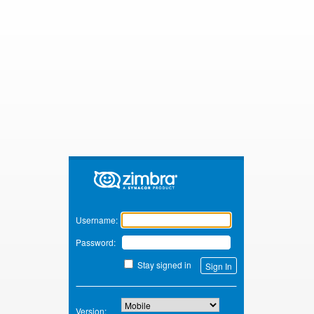
Zimbra
Username:
Password:
Stay signed in
Version: