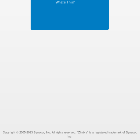
What’s This?
Copyright © 2005-2023 Synacor, Inc. All rights reserved. "Zimbra" is a registered trademark of Synacor,
Inc.